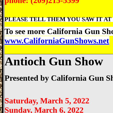
phone: (209)215-5599
PLEASE TELL THEM YOU SAW IT AT 
To see more California Gun Sho
www.CaliforniaGunShows.net
Antioch Gun Show
Presented by
California Gun 
Saturday, March 5, 2022
Sunday, March 6, 2022