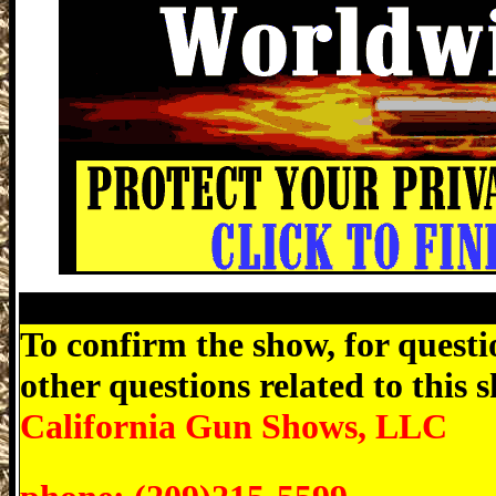
Antioch Gun Expo, Contra Costa County 
To confirm the show, for questio
other questions related to this
California Gun Shows, LLC