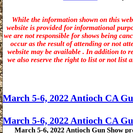
While the information shown on this webs
website is provided for informational purp
we are not responsible for shows being canc
occur as the result of attending or not at
website may be available . In addition to r
we also reserve the right to list or not lis
March 5-6, 2022 Antioch CA G
March 5-6, 2022 Antioch CA G
March 5-6, 2022 Antioch Gun Show pre