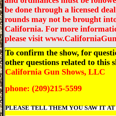
and ordinances must be followed
be done through a licensed dea
rounds may not be brought into 
California. For more informati
please visit www.CaliforniaGu
To confirm the show, for questi
other questions related to this
California Gun Shows, LLC
phone: (209)215-5599
PLEASE TELL THEM YOU SAW IT AT