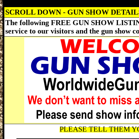
SCROLL DOWN - GUN SHOW DETAI
The following FREE GUN SHOW LISTING
service to our visitors and the gun show 
PLEASE TELL THEM YO