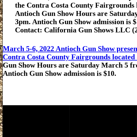
the Contra Costa County Fairgrounds l
Antioch Gun Show Hours are Saturda
3pm. Antioch Gun Show admission is $
Contact: California Gun Shows LLC (
March 5-6, 2022 Antioch Gun Show present
Contra Costa County Fairgrounds located a
Gun Show Hours are Saturday March 5 fr
Antioch Gun Show admission is $10.