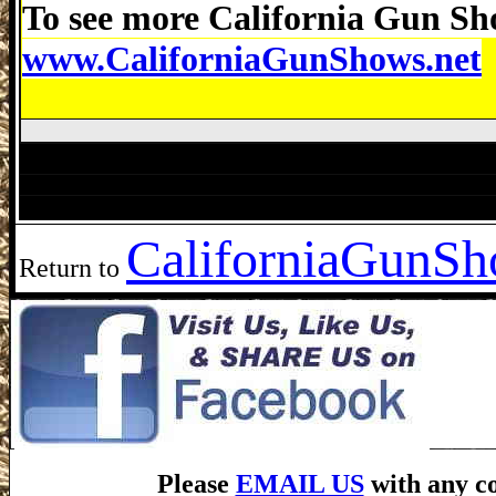
To see more California Gun Sho
www.CaliforniaGunShows.net
Antioch Gun Show, Antioch Gun Show, A
Modesto Gun Show, Visalia Gun Show, McClellan Par
California
GunSho
Return to
Please
EMAIL US
with any co