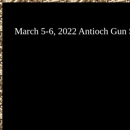
March 5-6, 2022 Antioch Gun
March 5-6, 2022 Antioch Gun Show presented by Ca
Shows, LLC and will take place at the Contra Co
Fairgrounds located at 1201 W 10th Street in Antioc
94509. Antioch Gun Show Hours are Saturday Marc
to 4pm, and Sunday March 6 from 9am to 3pm. A
Show admission is $10. All federal, state, and local 
and ordinances must be followed. California require
transfers to be done through a licensed dealer. Maga
of holding more than 10 rounds may not be brought i
of California and may not be sold in California.
information about this or other California Gun Shows
www.CaliforniaGunShows.net