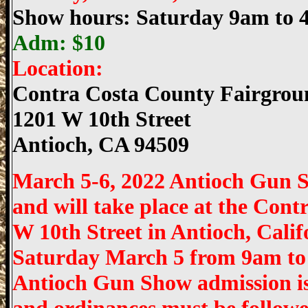
Show hours: Saturday 9am to
Adm: $10
Location:
Contra Costa County Fairgrou
1201 W 10th Street
Antioch
,
CA
94509
March 5-6, 2022 Antioch Gun 
and will take place at the Con
W 10th Street in Antioch, Cali
Saturday March 5 from 9am to
Antioch Gun Show admission is $