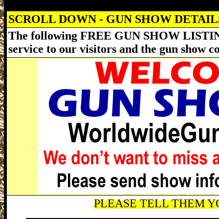
SCROLL DOWN - GUN SHOW DETAI
The following FREE GUN SHOW LISTING
service to our visitors and the gun show 
PLEASE TELL THEM YO