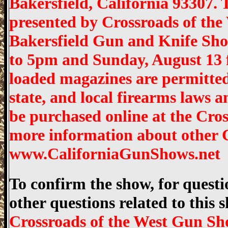
Bakersfield, California 93307.
presented by Crossroads of the 
Bakersfield Gun and Knife Sho
to 5pm and Sunday, August 13 
loaded magazines are permitted
state, and local firearms laws 
be purchased online at the Cro
more information about other C
www.CaliforniaGunShows.net
To confirm the show, for questio
other questions related to this
Crossroads of the West Gun Sh