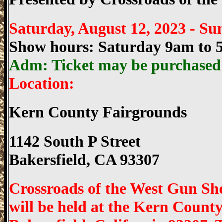
Saturday, August 12, 2023 -
Sun
Show hours: Saturday 9am to
Adm: Ticket may be purchased o
Location:
Kern County Fairgrounds
1142 South P Street
Bakersfield, CA 93307
Crossroads of the West Gun Sh
will be held at the Kern County