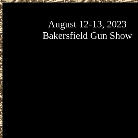
August 12-13, 2023
Bakersfield Gun Show
Crossroads of the West Gun Shows August 12-
Bakersfield Gun Show will be held at the Kern Coun
located at 1142 South P Street in Bakersfield, Calif
The Crossroads Bakersfield Gun Show is presented 
of the West Gun Shows. Buy, Sell, Trade at this nex
Gun and Knife Show taking place Saturday, August
to 5pm and Sunday, August 13 from 9am to 4pm.
firearms and no loaded magazines are permitted at a
Gun Show. All federal, state, and local firearms
ordinances must be followed. Tickets may be purcha
the Crossroads of the West Gun Shows website.
information about other California gun shows ple
www.CaliforniaGunShows.net