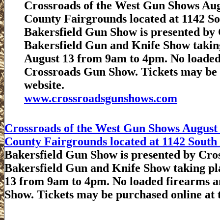
Crossroads of the West Gun Shows Augu
County Fairgrounds located at 1142 Sou
Bakersfield Gun Show is presented by C
Bakersfield Gun and Knife Show takin
August 13 from 9am to 4pm. No loaded
Crossroads Gun Show. Tickets may be 
website.
www.crossroadsgunshows.com
Crossroads of the West Gun Shows August 
County Fairgrounds located at 1142 South P
Bakersfield Gun Show is presented by Cros
Bakersfield Gun and Knife Show taking pl
13 from 9am to 4pm. No loaded firearms a
Show. Tickets may be purchased online at 