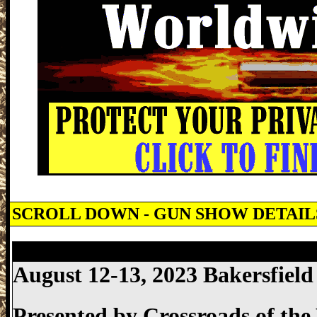
SCROLL DOWN - GUN SHOW DETAI
Bakersfield Gun Show, Bakersfield Coun
August 12-13, 2023 Bakersfiel
Presented by
Crossroads of th