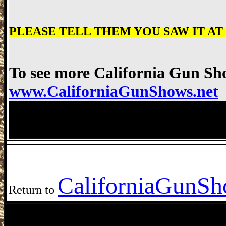
PLEASE TELL THEM YOU SAW IT AT "w
To see more California Gun Sho
www.CaliforniaGunShows.net
Bakersfield Gun Show, Kern County Fai
Bakersfield Gun Show Bakersfield Gun 
California
GunSho
Return to