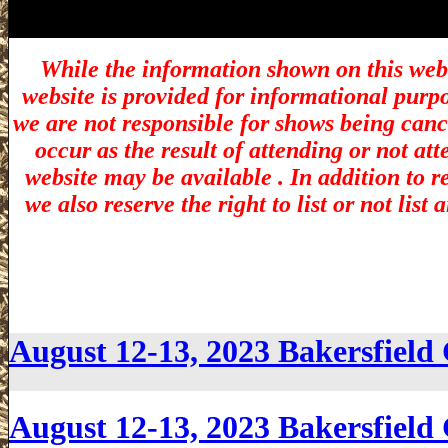
While the information shown on this webs
website is provided for informational purp
we are not responsible for shows being canc
occur as the result of attending or not at
website may be available . In addition to r
we also reserve the right to list or not lis
August 12-13, 2023 Bakersfiel
August 12-13, 2023 Bakersfiel