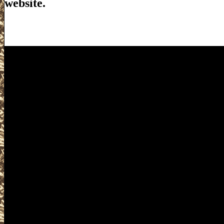
website.