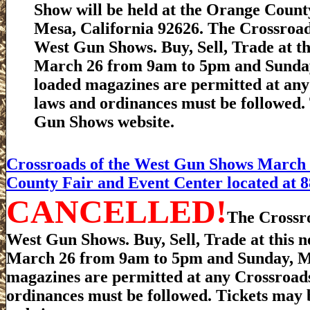
Show will be held at the Orange County
Mesa, California 92626. The Crossroa
West Gun Shows. Buy, Sell, Trade at t
March 26 from 9am to 5pm and Sunday
loaded magazines are permitted at any 
laws and ordinances must be followed.
Gun Shows website.
Crossroads of the West Gun Shows March 2
County Fair and Event Center located at 8
CANCELLED!
The Crossr
West Gun Shows. Buy, Sell, Trade at this 
March 26 from 9am to 5pm and Sunday, Ma
magazines are permitted at any Crossroads 
ordinances must be followed. Tickets may 