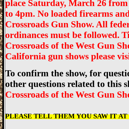
place Saturday, March 26 fro
to 4pm. No loaded firearms and
Crossroads Gun Show. All federa
ordinances must be followed. T
Crossroads of the West Gun Sh
California gun shows please v
To confirm the show, for questio
other questions related to this
Crossroads of the West Gun Sh
PLEASE TELL THEM YOU SAW IT AT "w