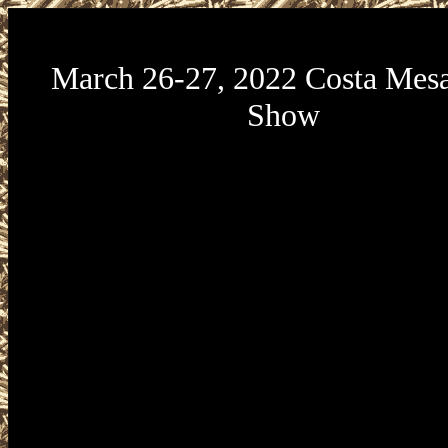
March 26-27, 2022 Costa Mes
Show
Crossroads of the West Gun Shows March 26-27, 20
Gun Show will be held at the Orange County Fair
Center located at 88 Fair Drive in Costa Mesa, Cali
The Crossroads Costa Mesa Gun Show is presented 
of the West Gun Shows. Buy, Sell, Trade at this ne
Gun and Knife Show taking place Saturday, March 2
5pm and Sunday, March 27 from 9am to 4pm. No loa
and no loaded magazines are permitted at any Cro
Show. All federal, state, and local firearms laws an
must be followed. Tickets may be purchased onli
Crossroads of the West Gun Shows website. For mor
about other California gun shows please vi
www.CaliforniaGunShows.net