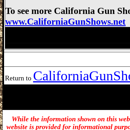
To see more California Gun Sho
www.CaliforniaGunShows.net
Costa Mesa Gun Show, Orange County Fa
Crossroads Costa Mesa Gun Show Costa
California
GunSho
Return to
While the information shown on this webs
website is provided for informational purp