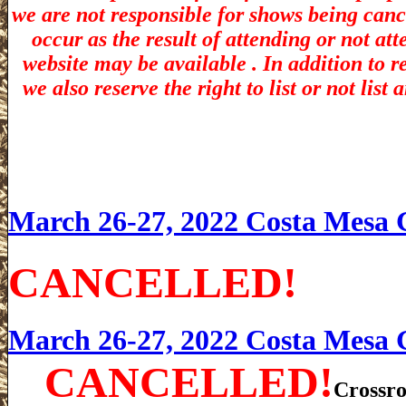
we are not responsible for shows being canc
occur as the result of attending or not at
website may be available . In addition to r
we also reserve the right to list or not lis
March 26-27, 2022 Costa Mesa
CANCELLED!
March 26-27, 2022 Costa Mesa
CANCELLED!
Crossro