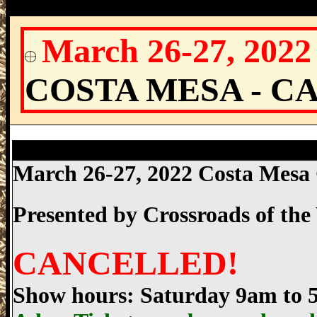
March 26-27, 202
COSTA MESA - C
Costa Mesa Gun Show, Costa Mesa Count
March 26-27, 2022 Costa Mes
Presented by
Crossroads of th
CANCELLED!
Show hours: Saturday 9am to