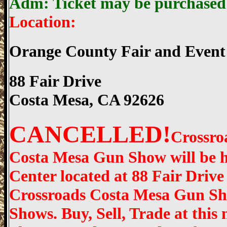
Adm: Ticket may be purchased o
Location:
Orange County Fair and Event
88 Fair Drive
Costa Mesa, CA 92626
CANCELLED!
Crossro
Costa Mesa Gun Show will be h
Center located at 88 Fair Drive
Crossroads Costa Mesa Gun Sho
Shows. Buy, Sell, Trade at thi