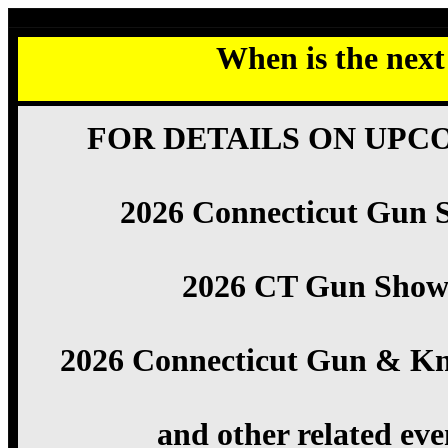
When is the nex
FOR DETAILS ON UPC
2026 Connecticut Gun 
2026 CT Gun Show
2026 Connecticut Gun & Kn
and other related eve