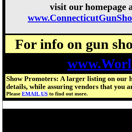
visit our homepage a
www.ConnecticutGunSho
For info on gun show
www.Worl
Show Promoters: A larger listing on our 
details, while assuring vendors that you a
Please
EMAIL US
to find out more.
Visit us for details on the nex
2026 Connecticut Gun Show ho