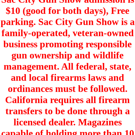
$10 (good for both days), Free
parking. Sac City Gun Show is a
family-operated, veteran-owned
business promoting responsible
gun ownership and wildlife
management. All federal, state,
and local firearms laws and
ordinances must be followed.
California requires all firearm
transfers to be done through a
licensed dealer. Magazines
capable of holding more than 10