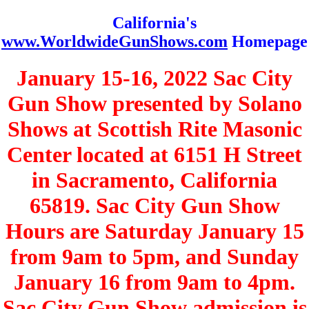
California's
www.WorldwideGunShows.com
Homepage
January 15-16, 2022 Sac City
Gun Show presented by Solano
Shows at Scottish Rite Masonic
Center located at 6151 H Street
in Sacramento, California
65819. Sac City Gun Show
Hours are Saturday January 15
from 9am to 5pm, and Sunday
January 16 from 9am to 4pm.
Sac City Gun Show admission is