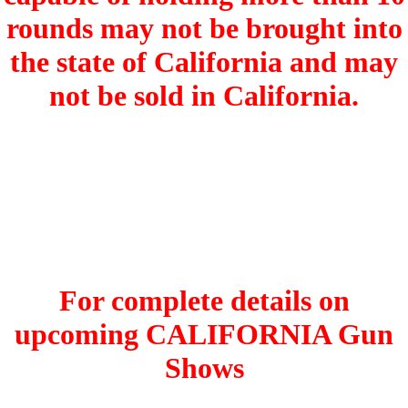
rounds may not be brought into
the state of California and may
not be sold in California.
For complete details on
upcoming CALIFORNIA Gun
Shows