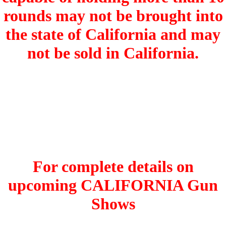
rounds may not be brought into
the state of California and may
not be sold in California.
For complete details on
upcoming CALIFORNIA Gun
Shows