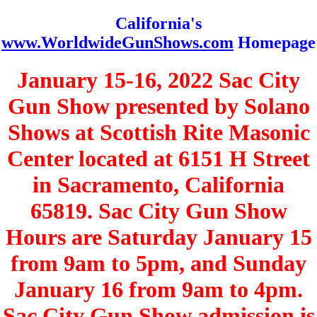
California's
www.WorldwideGunShows.com
Homepage
January 15-16, 2022 Sac City
Gun Show presented by Solano
Shows at Scottish Rite Masonic
Center located at 6151 H Street
in Sacramento, California
65819. Sac City Gun Show
Hours are Saturday January 15
from 9am to 5pm, and Sunday
January 16 from 9am to 4pm.
Sac City Gun Show admission is