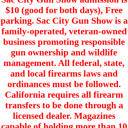
$10 (good for both days), Free
parking. Sac City Gun Show is a
family-operated, veteran-owned
business promoting responsible
gun ownership and wildlife
management. All federal, state,
and local firearms laws and
ordinances must be followed.
California requires all firearm
transfers to be done through a
licensed dealer. Magazines
capable of holding more than 10