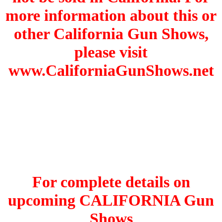
more information about this or
other California Gun Shows,
please visit
www.CaliforniaGunShows.net
For complete details on
upcoming CALIFORNIA Gun
Shows