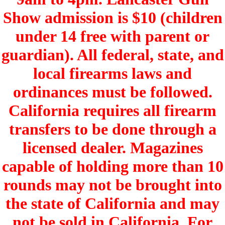
Show admission is $10 (children
under 14 free with parent or
guardian). All federal, state, and
local firearms laws and
ordinances must be followed.
California requires all firearm
transfers to be done through a
licensed dealer. Magazines
capable of holding more than 10
rounds may not be brought into
the state of California and may
not be sold in California. For