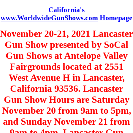
California's
www.WorldwideGunShows.com
Homepage
November 20-21, 2021 Lancaster
Gun Show presented by SoCal
Gun Shows at Antelope Valley
Fairgrounds located at 2551
West Avenue H in Lancaster,
California 93536. Lancaster
Gun Show Hours are Saturday
November 20 from 9am to 5pm,
and Sunday November 21 from
9am to 4pm. Lancaster Gun