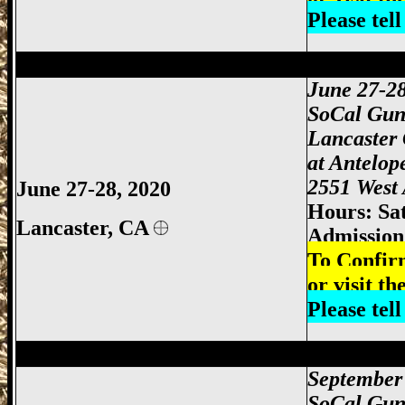
Please tel
Lancaster Gun Show, Antelope Valley Gu
June 27-2
SoCal Gun
Lancaster
at
Antelop
2551 West 
June 27-28, 2020
Hours: Sa
Lancaster, CA
Admission:
To Confir
or visit th
Please tel
Victorville Gun Show, San Bernardino Gu
September 
SoCal Gun