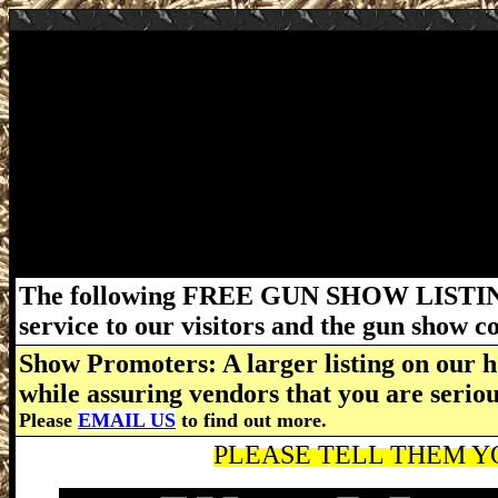
February 29 - March 1, 2020 Victorville Gu
San Bernardino Fairgrounds - 14800 Seventh
4pm. Admission: $10 (children 14 & under fre
must be followed. California requires all fi
capable of holding more than 10 rounds may 
California. For more information about this 
www.CaliforniaGunShows.net
The following FREE GUN SHOW LISTING
service to our visitors and the gun show 
Show Promoters: A larger listing on our h
while assuring vendors that you are serio
Please
EMAIL US
to find out more.
PLEASE TELL THEM YO