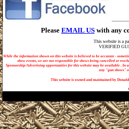
Please
EMAIL US
with any co
This website is a 
VERIFIED GUN S
While the information shown on this website is believed to be accurate - someti
show events, we are not responsible for shows being cancelled or resche
Sponsorship/Advertising opportunities for t
his website may be available . In ad
any "gun shows" or 
This website is owned and maintained by Donald 