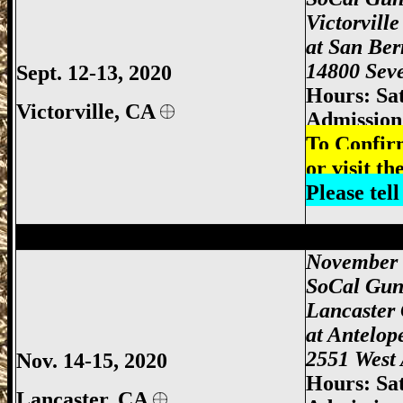
Victorvill
at
San Ber
14800 Seve
Sept. 12-13, 2020
Hours: Sa
Victorville, CA
Admission:
To Confir
or visit th
Please tel
Lancaster Gun Show, Antelope Valley Gu
November 
SoCal Gun
Lancaster
at
Antelop
2551 West 
Nov. 14-15, 2020
Hours: Sa
Lancaster, CA