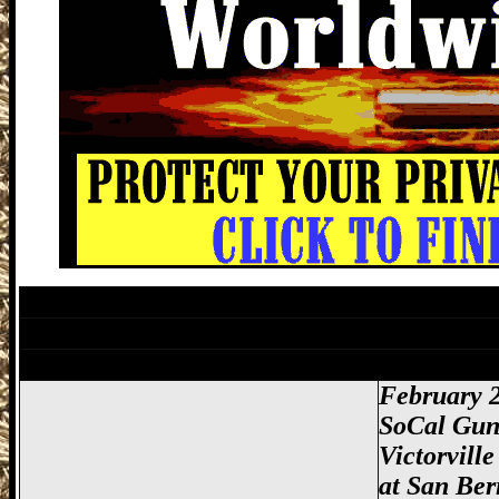
Victorville Gun Show, San Bernardino Gu
Lancaster Gun Show, Antelope Valley Gu
Victorville Gun Show, San Bernardino Gu
February 2
SoCal Gun
Victorvill
at
San Ber