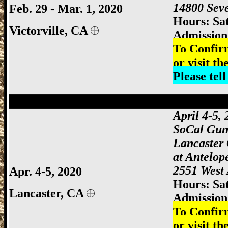
14800 Seve
Feb. 29 - Mar. 1, 2020
Hours: Sa
Victorville, CA
Admission:
To Confir
or visit th
Please tel
Lancaster Gun Show, Antelope Valley Gu
April 4-5,
SoCal Gun
Lancaster
at
Antelop
2551 West 
Apr. 4-5, 2020
Hours: Sa
Lancaster, CA
Admission:
To Confir
or visit th