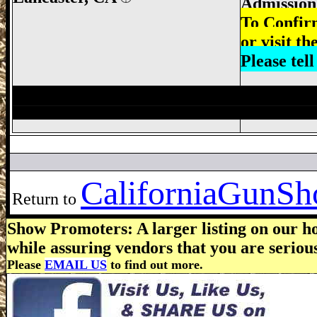
Admission:
To Confir
or visit th
Please tel
Victorville Gun Show, San Bernardino Gu
California
GunSho
Return to
Show Promoters: A larger listing on our ho
while assuring vendors that you are seriou
Please
EMAIL US
to find out more.