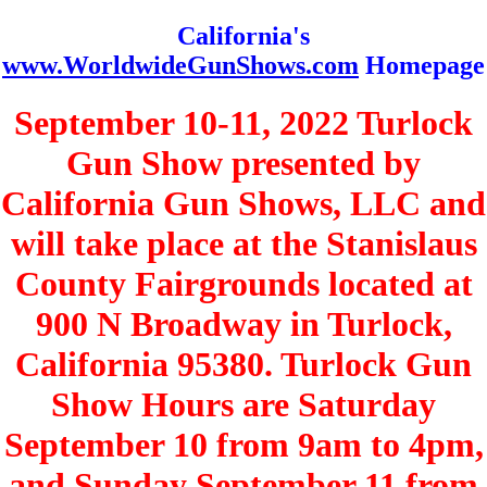
California's
www.WorldwideGunShows.com
Homepage
September 10-11, 2022 Turlock
Gun Show presented by
California Gun Shows, LLC and
will take place at the Stanislaus
County Fairgrounds located at
900 N Broadway in Turlock,
California 95380. Turlock Gun
Show Hours are Saturday
September 10 from 9am to 4pm,
and Sunday September 11 from