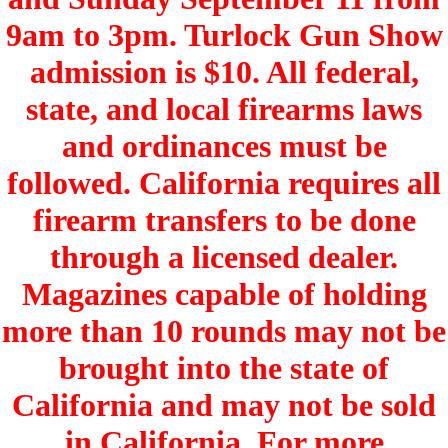
9am to 3pm. Turlock Gun Show
admission is $10. All federal,
state, and local firearms laws
and ordinances must be
followed. California requires all
firearm transfers to be done
through a licensed dealer.
Magazines capable of holding
more than 10 rounds may not be
brought into the state of
California and may not be sold
in California. For more