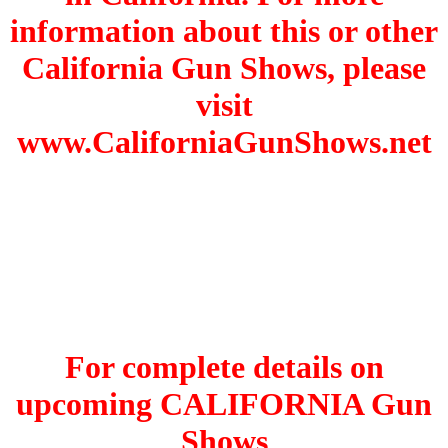
information about this or other
California Gun Shows, please
visit
www.CaliforniaGunShows.net
For complete details on
upcoming CALIFORNIA Gun
Shows