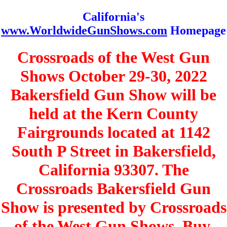
California's
www.WorldwideGunShows.com
Homepage
Crossroads of the West Gun
Shows October 29-30, 2022
Bakersfield Gun Show will be
held at the Kern County
Fairgrounds located at 1142
South P Street in Bakersfield,
California 93307. The
Crossroads Bakersfield Gun
Show is presented by Crossroads
of the West Gun Shows. Buy,