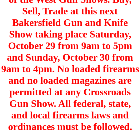
Sell, Trade at this next
Bakersfield Gun and Knife
Show taking place Saturday,
October 29 from 9am to 5pm
and Sunday, October 30 from
9am to 4pm. No loaded firearms
and no loaded magazines are
permitted at any Crossroads
Gun Show. All federal, state,
and local firearms laws and
ordinances must be followed.