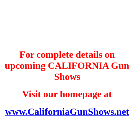
For complete details on
upcoming CALIFORNIA Gun
Shows
Visit our homepage at
www.CaliforniaGunShows.net