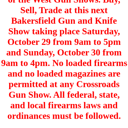
Sell, Trade at this next
Bakersfield Gun and Knife
Show taking place Saturday,
October 29 from 9am to 5pm
and Sunday, October 30 from
9am to 4pm. No loaded firearms
and no loaded magazines are
permitted at any Crossroads
Gun Show. All federal, state,
and local firearms laws and
ordinances must be followed.