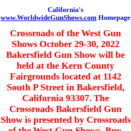
California's
www.WorldwideGunShows.com
Homepage
Crossroads of the West Gun
Shows October 29-30, 2022
Bakersfield Gun Show will be
held at the Kern County
Fairgrounds located at 1142
South P Street in Bakersfield,
California 93307. The
Crossroads Bakersfield Gun
Show is presented by Crossroads
of the West Gun Shows. Buy,