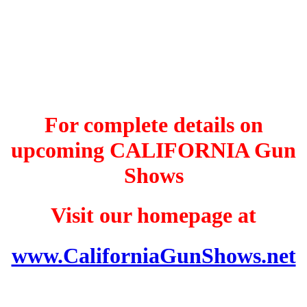
For complete details on
upcoming CALIFORNIA Gun
Shows
Visit our homepage at
www.CaliforniaGunShows.net