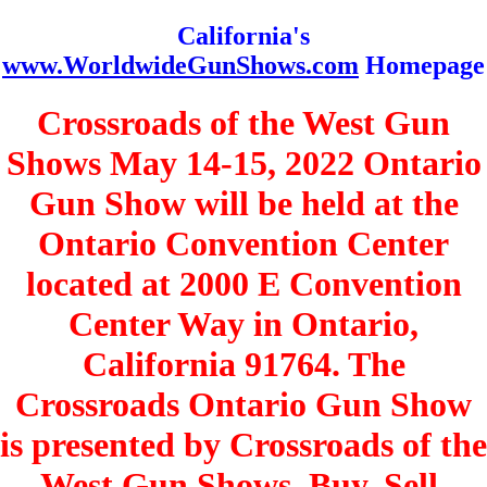
California's
www.WorldwideGunShows.com
Homepage
Crossroads of the West Gun
Shows May 14-15, 2022 Ontario
Gun Show will be held at the
Ontario Convention Center
located at 2000 E Convention
Center Way in Ontario,
California 91764. The
Crossroads Ontario Gun Show
is presented by Crossroads of the
West Gun Shows. Buy, Sell,