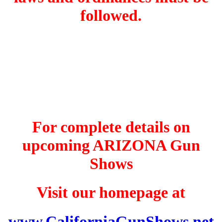
followed.
For complete details on
upcoming ARIZONA Gun
Shows
Visit our homepage at
www.CaliforniaGunShows.net