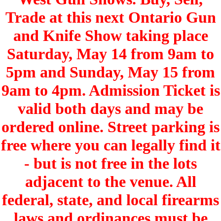
Trade at this next Ontario Gun
and Knife Show taking place
Saturday, May 14 from 9am to
5pm and Sunday, May 15 from
9am to 4pm. Admission Ticket is
valid both days and may be
ordered online. Street parking is
free where you can legally find it
- but is not free in the lots
adjacent to the venue. All
federal, state, and local firearms
laws and ordinances must be