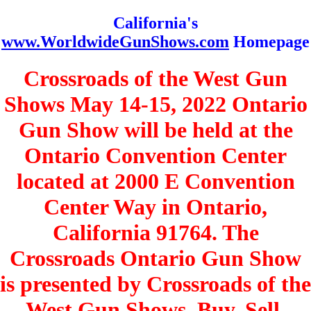
California's
www.WorldwideGunShows.com
Homepage
Crossroads of the West Gun
Shows May 14-15, 2022 Ontario
Gun Show will be held at the
Ontario Convention Center
located at 2000 E Convention
Center Way in Ontario,
California 91764. The
Crossroads Ontario Gun Show
is presented by Crossroads of the
West Gun Shows. Buy, Sell,