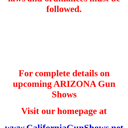
followed.
For complete details on
upcoming ARIZONA Gun
Shows
Visit our homepage at
www.CaliforniaGunShows.net