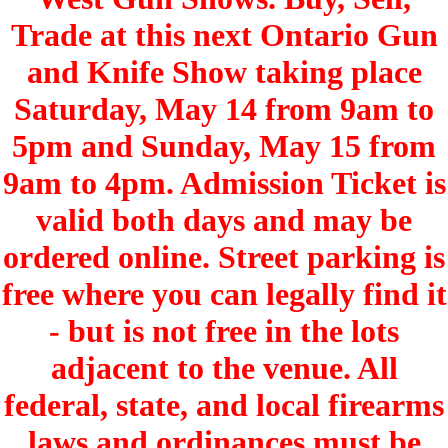
Trade at this next Ontario Gun
and Knife Show taking place
Saturday, May 14 from 9am to
5pm and Sunday, May 15 from
9am to 4pm. Admission Ticket is
valid both days and may be
ordered online. Street parking is
free where you can legally find it
- but is not free in the lots
adjacent to the venue. All
federal, state, and local firearms
laws and ordinances must be