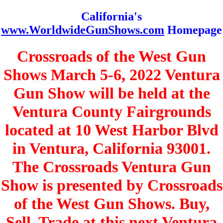
California's
www.WorldwideGunShows.com
Homepage
Crossroads of the West Gun
Shows March 5-6, 2022 Ventura
Gun Show will be held at the
Ventura County Fairgrounds
located at 10 West Harbor Blvd
in Ventura, California 93001.
The Crossroads Ventura Gun
Show is presented by Crossroads
of the West Gun Shows. Buy,
Sell, Trade at this next Ventura