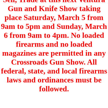
Gun and Knife Show taking
place Saturday, March 5 from
9am to 5pm and Sunday, March
6 from 9am to 4pm. No loaded
firearms and no loaded
magazines are permitted in any
Crossroads Gun Show. All
federal, state, and local firearms
laws and ordinances must be
followed.