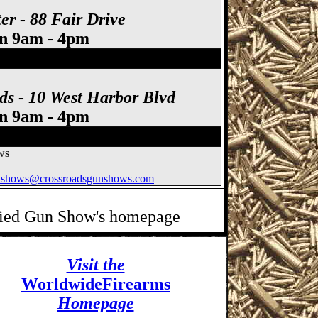
er - 88 Fair Drive
un 9am - 4pm
ds - 10 West Harbor Blvd
un 9am - 4pm
ws
nshows@crossroadsgunshows.com
ified Gun Show's homepage
Visit the
WorldwideFirearms
Homepage