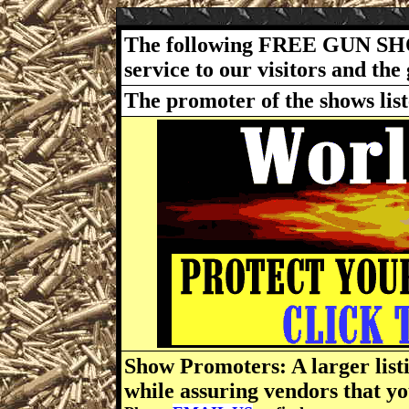
The following FREE GUN SH
service to our visitors and t
The promoter of the shows lis
Show Promoters: A larger listi
while assuring vendors that yo