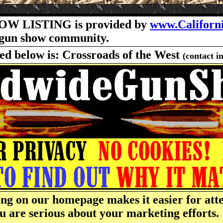
OW LISTING is provided by
www.Californ
he gun show community.
ted below is: Crossroads of the West
(contact i
ng on our homepage makes it easier for atte
u are serious about your marketing efforts.