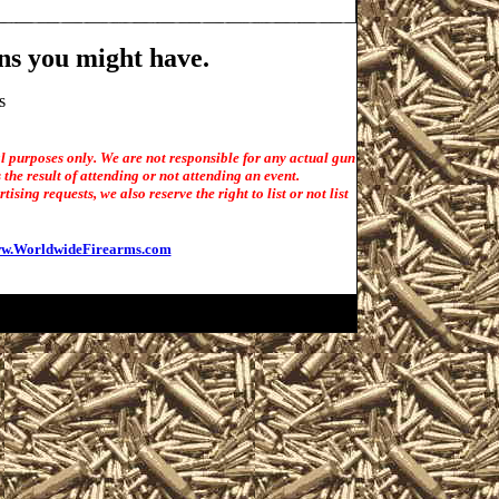
ns you might have.
s
l purposes only. We are not responsible for any actual gun
the result of attending or not attending an event.
sing requests, we also reserve the right to list or not list
w.WorldwideFirearms.com