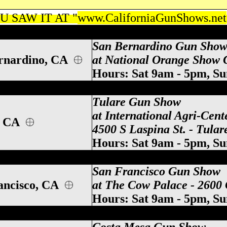
 SAW IT AT "
www.CaliforniaGunShows.net
 Mesa California Gun Show, Costa Mesa C
San Bernardino Gun Sho
rnardino, CA
at National Orange Show G
Hours: Sat 9am - 5pm, S
ifornia Gun Show, Tulare CA Gun Show, Tu
Tulare Gun Show
at International Agri-Cent
, CA
4500 S Laspina St. - Tula
Hours: Sat 9am - 5pm, S
alifornia Gun Show, Ventura CA Gun Show
San Francisco Gun Show
ancisco, CA
at The Cow Palace - 2600 
Hours: Sat 9am - 5pm, S
alifornia Gun Show, Ventura CA Gun Show