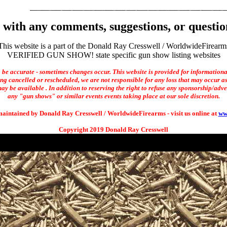
with any comments, suggestions, or questio
This website is a part of the Donald Ray Cresswell / WorldwideFirearm
VERIFIED GUN SHOW! state specific gun show listing websites
o be accurate - sometimes changes occur. This website is provided for informationa
ng cancelled or rescheduled, we are not responsible for any loss that may occur as 
ay be available . In addition to reserving the right to refuse any sponsorship/adverti
any "gun shows" or similar events events taking place at our sole discretion.
maintained by Donald Ray Cresswell / WorldwideFirearms - visit us online at
ww
Copyright 2019 Donald Ray Cresswell