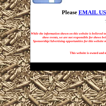
Please
EMAIL US
While the information shown on this website is believed t
show events, we are not responsible for shows bei
Sponsorship/Advertising opportunities for t
his website m
This website is owned and 