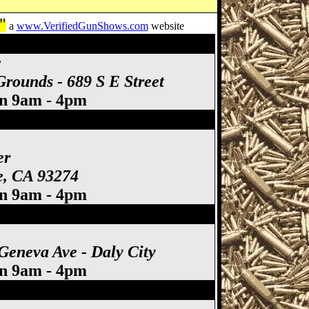
"
a
www.VerifiedGunShows.com
website
A Gun Show
w
rounds - 689 S E Street
un 9am - 4pm
lare Gun Show
er
re, CA 93274
un 9am - 4pm
Geneva Ave - Daly City
un 9am - 4pm