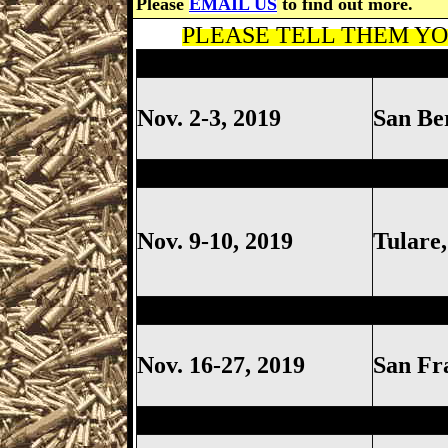
Please
EMAIL US
to find out more.
PLEASE TELL THEM YOU
Costa Mesa Gun Show, Costa
Nov. 2-3, 2019
San Be
Tulare Gun Show, Tulare Cal
Nov. 9-10, 2019
Tulare
Ventura Gun Show, Ventura C
Nov. 16-27, 2019
San Fr
Ventura Gun Show, Ventura C