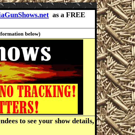
iaGunShows.net
as a FREE
nformation below)
ndees to see your show details,