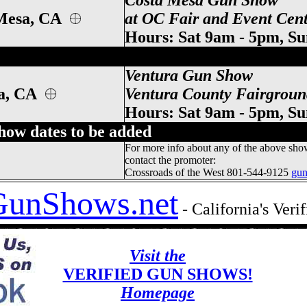
Costa Mesa Gun Show
Mesa
, CA
at OC Fair and Event Cent
Hours: Sat 9am - 5pm, S
alifornia Gun Show, Ventura CA Gun Show
Ventura Gun Show
ra, CA
Ventura County Fairgroun
Hours: Sat 9am - 5pm, S
show dates to be added
For more info about any of the above sho
contact the promoter:
Crossroads of the West 801-544-9125
gu
GunShows.net
- California's Ver
Visit the
VERIFIED GUN SHOWS!
Homepage