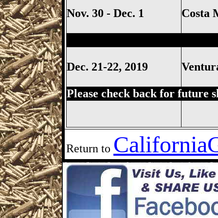
Nov. 30 - Dec. 1
Costa 
Ventura Gun Show, Ventura C
Dec. 21-22, 2019
Ventu
Please check back for future 
California
Return to