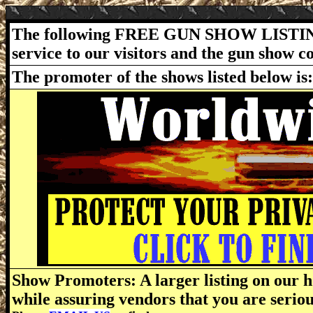
The following FREE GUN SHOW LISTING
service to our visitors and the gun show 
The promoter of the shows listed below is
Show Promoters: A larger listing on our h
while assuring vendors that you are serio