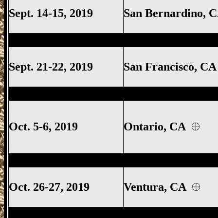
Sept. 14-15, 2019
San Bernardino,
Ventura Gun Show, Ventura California 
Sept. 21-22, 2019
San Francisco, C
San Francisco Gun Show, San Francisco 
Oct. 5-6, 2019
Ontario, CA
Ventura Gun Show, Ventura California 
Oct. 26-27, 2019
Ventura, CA
Costa Mesa Gun Show, Costa Mesa Calif