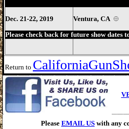
Ventura Gun Show, Ventura California 
Dec. 21-22, 2019
Ventura, CA
Please check back for future show dates t
California
GunSho
Return to
V
Please
EMAIL US
with any co