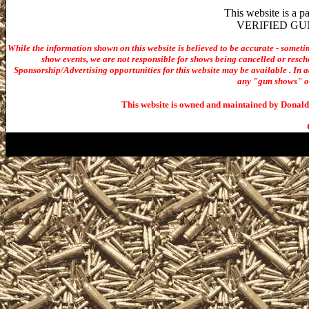
This website is a 
VERIFIED GUN S
While the information shown on this website is believed to be accurate - someti
show events, we are not responsible for shows being cancelled or resche
Sponsorship/Advertising opportunities for t
his website may be available . In ad
any "gun shows" or 
This website is owned and maintained by Donald 