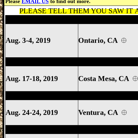
Please
EMAIL US
to find out more.
PLEASE TELL THEM YOU SAW IT A
San Francisco Gun Show, San Francisco 
Aug. 3-4, 2019
Ontario, CA
Ventura Gun Show, Ventura California 
Aug. 17-18, 2019
Costa Mesa
, CA
Ventura Gun Show, Ventura California 
Aug. 24-24, 2019
Ventura, CA
Costa Mesa Gun Show, Costa Mesa Calif