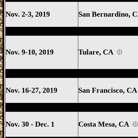
Nov. 2-3, 2019
San Bernardino,
Tulare Gun Show, Tulare California Gun
Nov. 9-10, 2019
Tulare
, CA
Ventura Gun Show, Ventura California 
Nov. 16-27, 2019
San Francisco, C
Ventura Gun Show, Ventura California 
Nov. 30 - Dec. 1
Costa Mesa
, CA