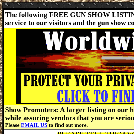
The following FREE GUN SHOW LISTING
service to our visitors and the gun show 
Show Promoters: A larger listing on our h
while assuring vendors that you are serio
Please
EMAIL US
to find out more.