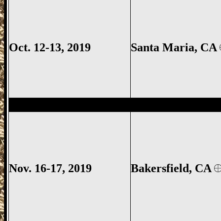
Oct. 12-13, 2019
Santa Maria
, CA
Bakersfield Gun Show, Kern County Gun
Nov. 16-17, 2019
Bakersfield, CA