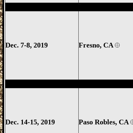
Fresno Gun Show, Fresno County Gun Sh
Dec. 7-8, 2019
Fresno, CA
Paso Robles Gun Show, Paso Robles CA G
Dec. 14-15, 2019
Paso Robles
, CA