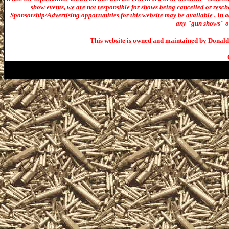
show events, we are not responsible for shows being cancelled or resche
Sponsorship/Advertising opportunities for t
his website may be available . In ad
any "gun shows" or 
This website is owned and maintained by Donald 