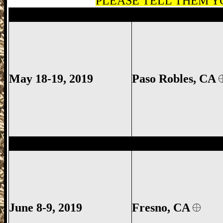
PLEASE TELL THEM YO
Paso Robles Gun Show, Paso Robles CA 
May 18-19, 2019
Paso Robles
, CA
Fresno Gun Show, Fresno County Gun Sh
June 8-9
, 2019
Fresno, CA