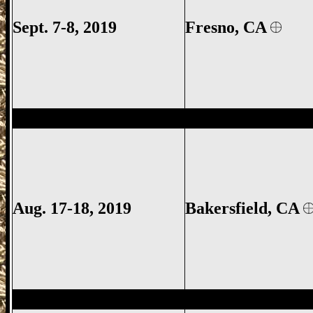
Sept. 7-8, 2019
Fresno, CA
Bakersfield Gun Show, Kern County Gun
Aug. 17-18, 2019
Bakersfield, CA
Santa Maria Gun Show, Santa Maria CA