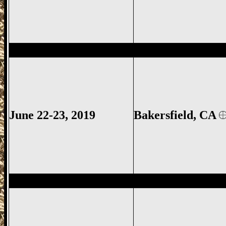
Bakersfield Gun Show, Kern County Gun
June 22-23, 2019
Bakersfield, CA
Fresno Gun Show, Fresno County Gun Sh