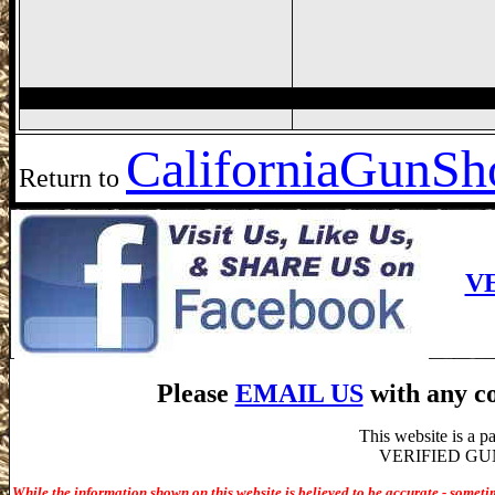
California
GunSho
Return to
V
Please
EMAIL US
with any co
This website is a 
VERIFIED GUN S
While the information shown on this website is believed to be accurate - someti