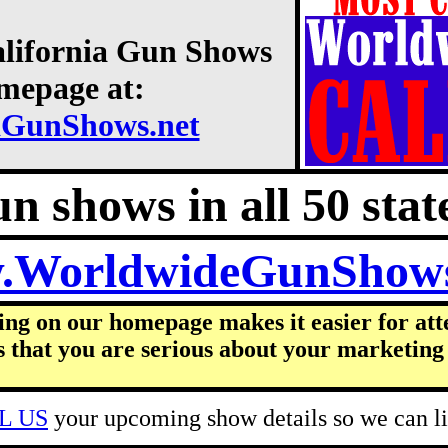
alifornia Gun Shows
omepage at:
aGunShows.net
n shows in all 50 state
.WorldwideGunShow
ing on our homepage makes it easier for att
s that you are serious about your marketing 
L US
your upcoming show details so we can lis