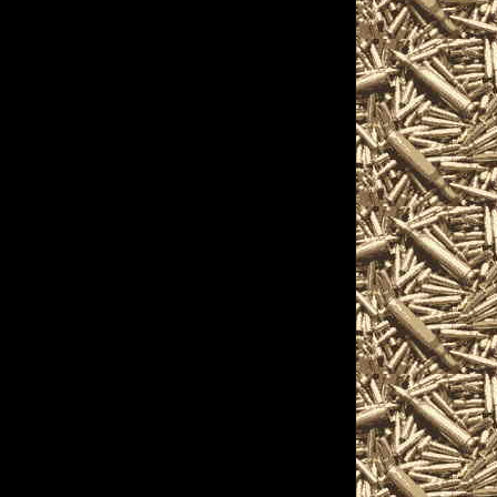
ts, and more