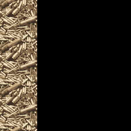
are given
to help you locate the 
CaliforniaGunShows.ne
largest 2025 Vallejo C
as well as
all scheduled 2025 Val
including
2025 Vallejo CA Gun & 