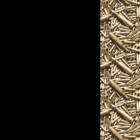
s, assault weapons,
ressors, silencers, and
s.
etails on the