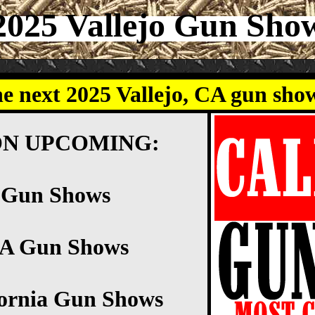
2025 Vallejo Gun Sho
he next 2025 Vallejo, CA gun sho
ON UPCOMING:
o Gun Shows
CA Gun Shows
fornia Gun Shows