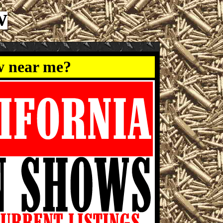
w
w near me?