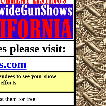
s please visit:
s.com
endees to see your show
efforts.
t them for free