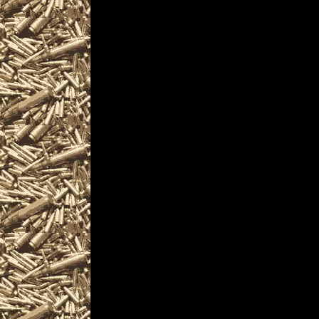
2025 Vallejo Gun & Kni
CaliforniaGunShows.ne
2025 Vallejo Ammo Sho
and
upcoming 2025 Vallejo
plus
details for the next 2