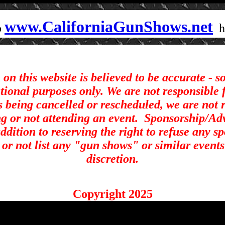
www.CaliforniaGunShows.net
o
on this website is believed to be accurate - 
ational purposes only. We are not responsible 
s being cancelled or rescheduled, we are not r
ng or not attending an event.
Sponsorship/Adve
ddition to reserving the right to refuse any s
st or not list any "gun shows" or similar events
discretion.
Copyright 2025