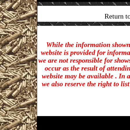
Return t
While the information shown 
website is provided for inform
we are not responsible for show
occur as the result of attendi
website may be available . In a
we also reserve the right to li
Vallejo Gun Shows