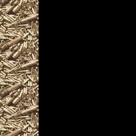
collectors, gun enthu
shotguns, rifles, pi
and other unique fir
Visit WorldwideGunSho
next 2025 Vallejo, Cal
you including
2025 Vallejo Gun Show
as well as