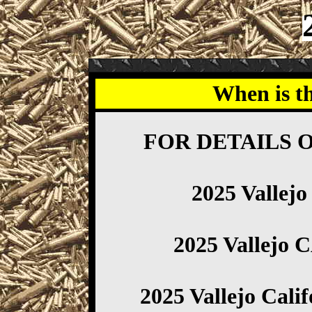
When is t
FOR DETAILS 
2025 Vallej
2025 Vallejo 
2025 Vallejo Cali