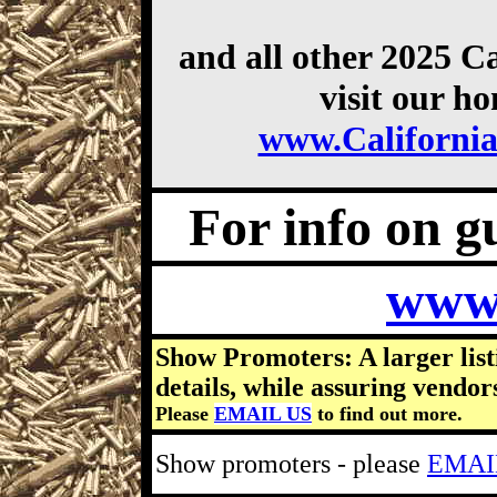
and all other 2025 C
visit our h
www.Californi
For info on gu
www
Show Promoters: A larger list
details, while assuring vendor
Please
EMAIL US
to find out more.
Show promoters - please
EMAI