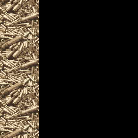
Visit CaliforniaGunS
Gun Show near you i
Gun & Knife Show l
Gun Shows details f
locate the best 2025
California Gun Show
Vallejo CA Gun & Kn
Knife Shows, 2025 Va
2025 Vallejo Firearm
courses, find gun ac
information and prod
Gun Shows often incl