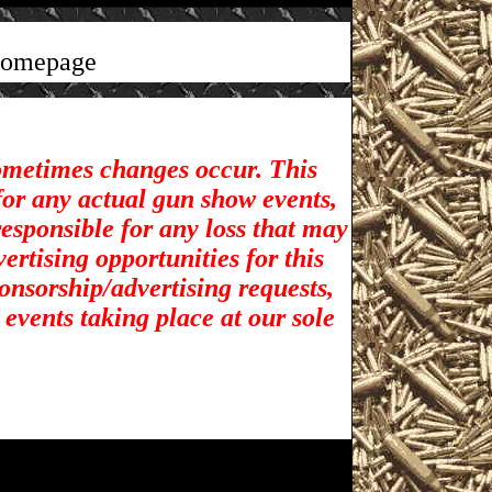
homepage
sometimes changes occur. This
for any actual gun show events,
esponsible for any loss that may
rtising opportunities for t
his
ponsorship/advertising requests,
 events taking place at our sole