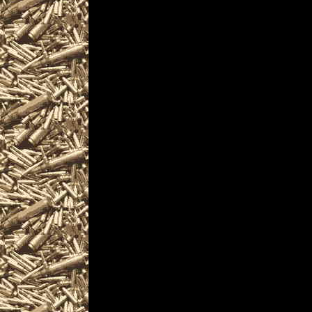
and more, plus
2025 Vallejo Prepper s
and
2025 Vallejo California
similar to
2025 Vallejo Knife Sho
near and around
2025 Vallejo Militaria 