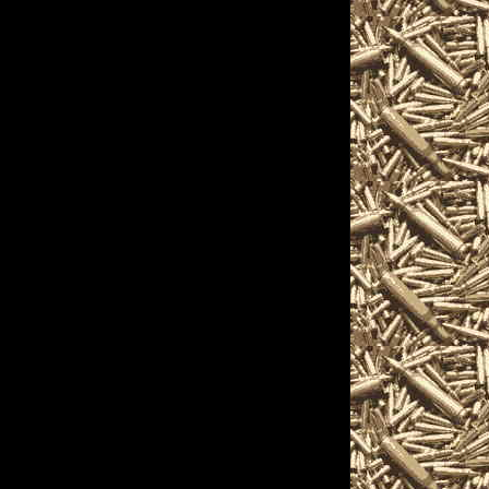
2025 Vallejo, California
hours, 2025 Vallejo
ow and 2025 Vallejo CA
 Show to help you
gest 2025 Vallejo
o CA Gun Shows, 2025
 shows, 2025 Vallejo
ejo military shows,
, trade, concealed carry
ts, appraisals, gun
 Vallejo California
tations for gun