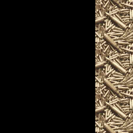
 Show
ons