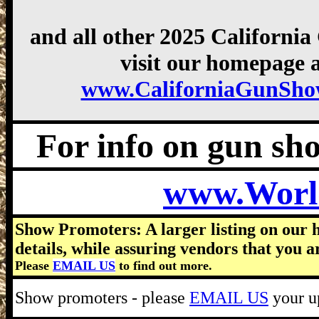
and all other 2025 Californi
visit our homepage a
www.CaliforniaGunSho
For info on gun show
www.Worl
Show Promoters: A larger listing on our 
details, while assuring vendors that you a
Please
EMAIL US
to find out more.
Show promoters - please
EMAIL US
your up