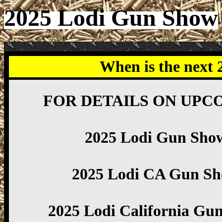
2025 Lodi Gun Show
When is the next
FOR DETAILS ON UPC
2025 Lodi Gun Sho
2025 Lodi CA Gun S
2025 Lodi California Gu